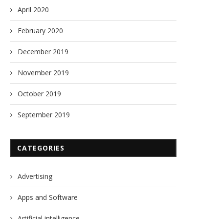
April 2020
February 2020
December 2019
November 2019
October 2019
September 2019
CATEGORIES
Advertising
Apps and Software
Artificial intelligence