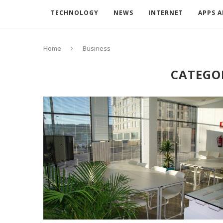
TECHNOLOGY
NEWS
INTERNET
APPS 
Home
Business
CATEGO