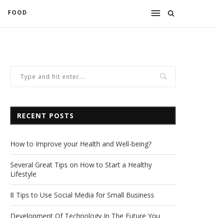
FOOD
RECENT POSTS
How to Improve your Health and Well-being?
Several Great Tips on How to Start a Healthy
Lifestyle
8 Tips to Use Social Media for Small Business
Development Of Technology In The Future You