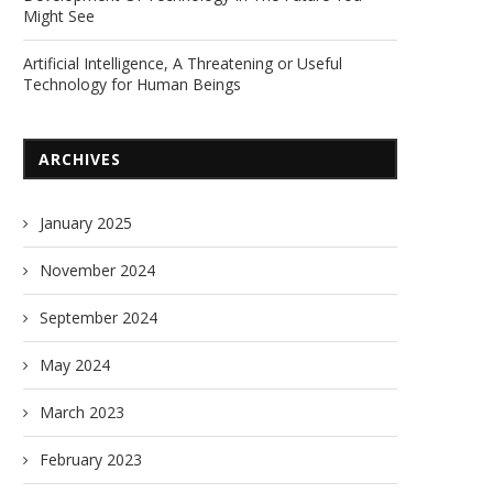
Might See
Artificial Intelligence, A Threatening or Useful
Technology for Human Beings
ARCHIVES
January 2025
November 2024
September 2024
May 2024
March 2023
February 2023