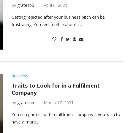
by
gratesbb
April 6, 2021
Getting rejected after your business pitch can be
frustrating. You feel terrible about it…
Business
Traits to Look for in a Fulfilment
Company
by
gratesbb
March 17, 2021
You can partner with a fulfilment company if you wish to
have a more…