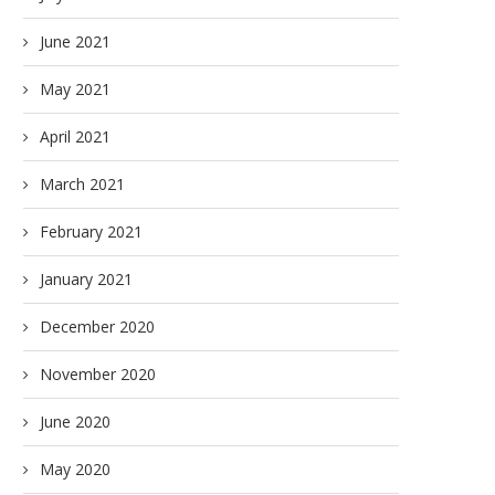
June 2021
May 2021
April 2021
March 2021
February 2021
January 2021
December 2020
November 2020
June 2020
May 2020