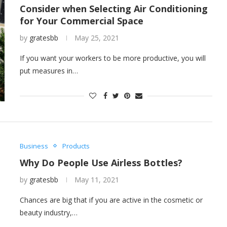
Consider when Selecting Air Conditioning
for Your Commercial Space
by
gratesbb
May 25, 2021
If you want your workers to be more productive, you will
put measures in…
Business
Products
Why Do People Use Airless Bottles?
by
gratesbb
May 11, 2021
Chances are big that if you are active in the cosmetic or
beauty industry,…