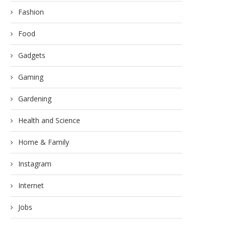
Fashion
Food
Gadgets
Gaming
Gardening
Health and Science
Home & Family
Instagram
Internet
Jobs