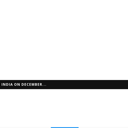
 INDIA ON DECEMBER...