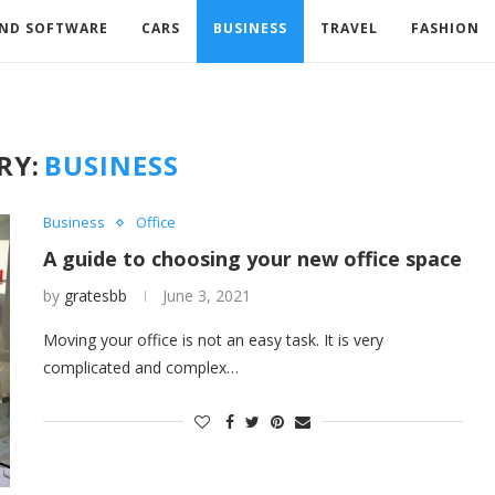
AND SOFTWARE
CARS
BUSINESS
TRAVEL
FASHION
RY:
BUSINESS
Business
Office
A guide to choosing your new office space
by
gratesbb
June 3, 2021
Moving your office is not an easy task. It is very
complicated and complex…