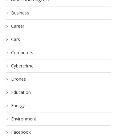
Business
Career
Cars
Computers
Cybercrime
Drones
Education
Energy
Environment
Facebook