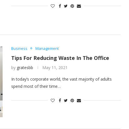
Business
Management
Tips For Reducing Waste In The Office
by
gratesbb
May 11, 2021
In today’s corporate world, the vast majority of adults
spend most of their time…