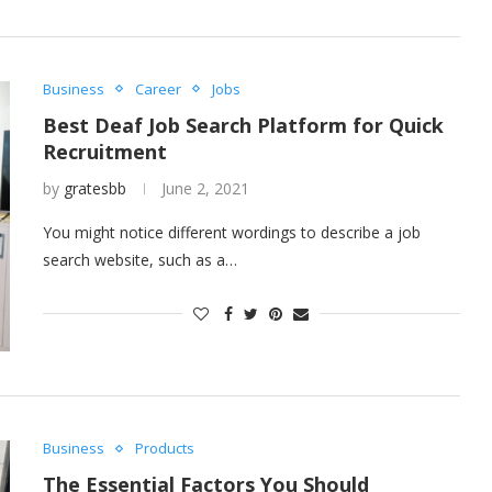
Business
Career
Jobs
Best Deaf Job Search Platform for Quick
Recruitment
by
gratesbb
June 2, 2021
You might notice different wordings to describe a job
search website, such as a…
Business
Products
The Essential Factors You Should