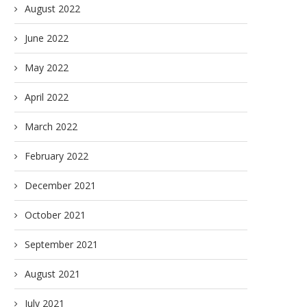
August 2022
June 2022
May 2022
April 2022
March 2022
February 2022
December 2021
October 2021
September 2021
August 2021
July 2021