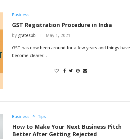
Business
GST Registration Procedure in India
by
gratesbb
May 1, 2021
GST has now been around for a few years and things have
become clearer…
Business
Tips
How to Make Your Next Business Pitch
Better After Getting Rejected