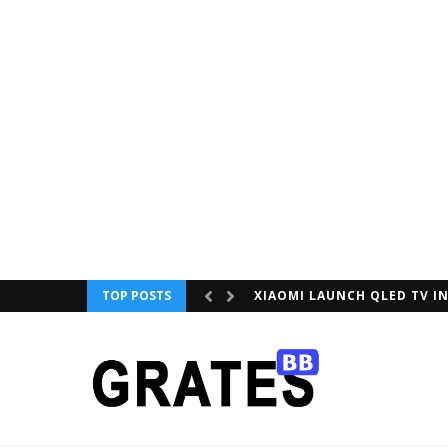
TOP POSTS
XIAOMI LAUNCH QLED TV IN