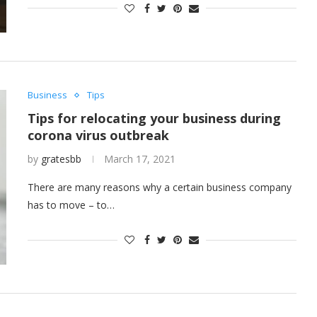
Business
Tips
Tips for relocating your business during
corona virus outbreak
by
gratesbb
March 17, 2021
There are many reasons why a certain business company
has to move – to…