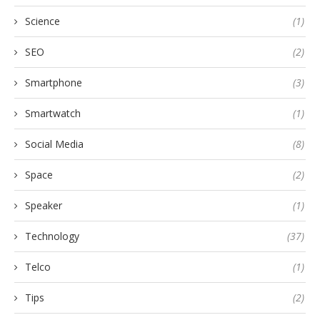
Science
(1)
SEO
(2)
Smartphone
(3)
Smartwatch
(1)
Social Media
(8)
Space
(2)
Speaker
(1)
Technology
(37)
Telco
(1)
Tips
(2)