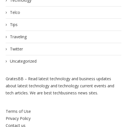
Technology
Telco
Tips
Traveling
Twitter
Uncategorized
GratesBB – Read latest technology and business updates
about latest technology and technology current events and
tech articles. We are best techbusiness news sites.
Terms of Use
Privacy Policy
Contact us