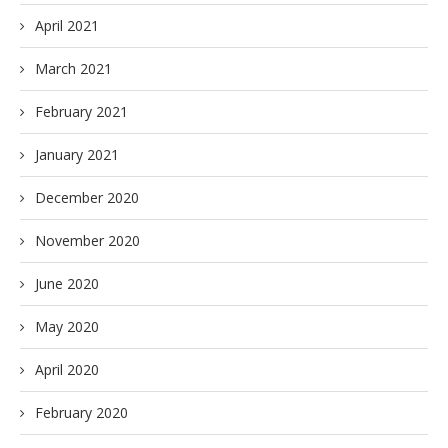
April 2021
March 2021
February 2021
January 2021
December 2020
November 2020
June 2020
May 2020
April 2020
February 2020