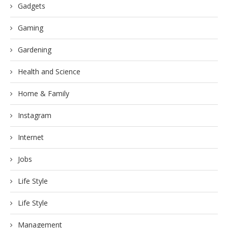
Gadgets
Gaming
Gardening
Health and Science
Home & Family
Instagram
Internet
Jobs
Life Style
Life Style
Management