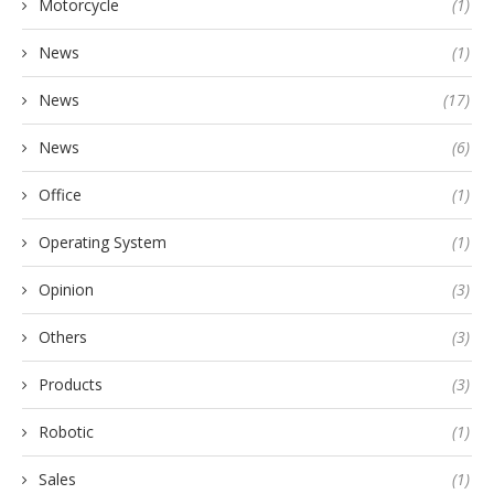
Motorcycle
(1)
News
(1)
News
(17)
News
(6)
Office
(1)
Operating System
(1)
Opinion
(3)
Others
(3)
Products
(3)
Robotic
(1)
Sales
(1)