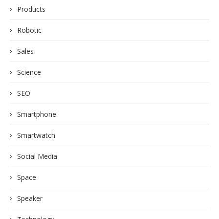
Products
Robotic
Sales
Science
SEO
Smartphone
Smartwatch
Social Media
Space
Speaker