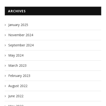
ARCHIVES
January 2025
November 2024
September 2024
May 2024
March 2023
February 2023
August 2022
June 2022