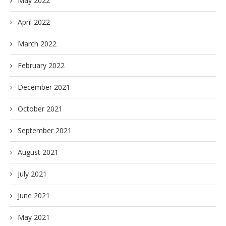
May 2022
April 2022
March 2022
February 2022
December 2021
October 2021
September 2021
August 2021
July 2021
June 2021
May 2021