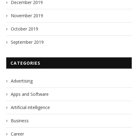
December 2019
November 2019
October 2019
September 2019
CATEGORIES
Advertising
Apps and Software
Artificial intelligence
Business
Career