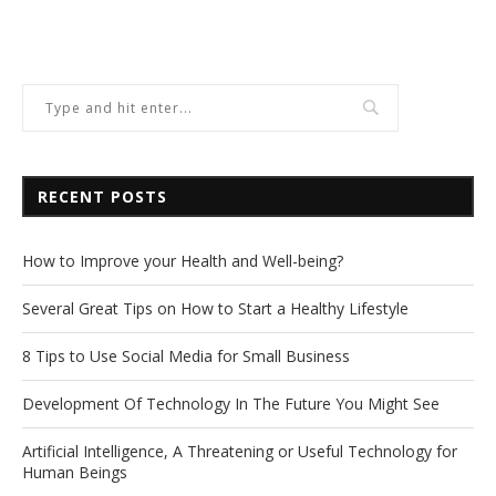
RECENT POSTS
How to Improve your Health and Well-being?
Several Great Tips on How to Start a Healthy Lifestyle
8 Tips to Use Social Media for Small Business
Development Of Technology In The Future You Might See
Artificial Intelligence, A Threatening or Useful Technology for
Human Beings