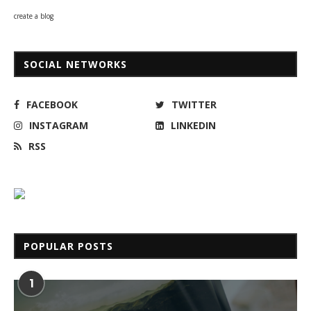
create a blog
SOCIAL NETWORKS
FACEBOOK
TWITTER
INSTAGRAM
LINKEDIN
RSS
POPULAR POSTS
1