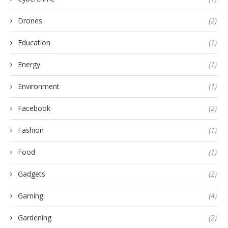
Drones
(2)
Education
(1)
Energy
(1)
Environment
(1)
Facebook
(2)
Fashion
(1)
Food
(1)
Gadgets
(2)
Gaming
(4)
Gardening
(2)