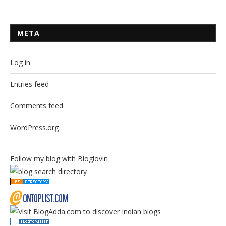
META
Log in
Entries feed
Comments feed
WordPress.org
Follow my blog with Bloglovin