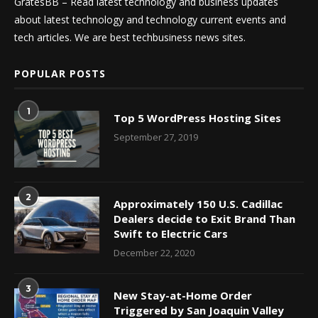
GratesBB – Read latest technology and business updates
about latest technology and technology current events and
tech articles. We are best techbusiness news sites.
POPULAR POSTS
1
Top 5 WordPress Hosting Sites
September 27, 2019
2
Approximately 150 U.S. Cadillac
Dealers decide to Exit Brand Than
Swift to Electric Cars
December 22, 2020
3
New Stay-at-Home Order
Triggered by San Joaquin Valley