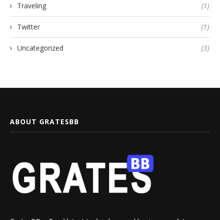
Traveling
(1)
Twitter
(1)
Uncategorized
(3)
ABOUT GRATESBB