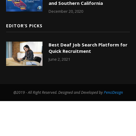
and Southern California
December 20, 2020
EDITOR’S PICKS
Best Deaf Job Search Platform for
Quick Recruitment
June 2, 2021
@2019 - All Right Reserved. Designed and Developed by
PenciDesign