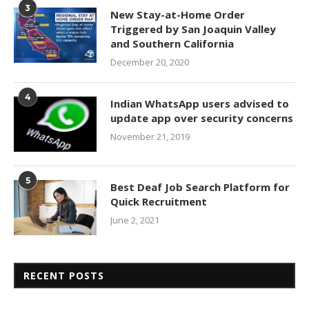
3
New Stay-at-Home Order
Triggered by San Joaquin Valley
and Southern California
December 20, 2020
4
Indian WhatsApp users advised to
update app over security concerns
November 21, 2019
5
Best Deaf Job Search Platform for
Quick Recruitment
June 2, 2021
RECENT POSTS