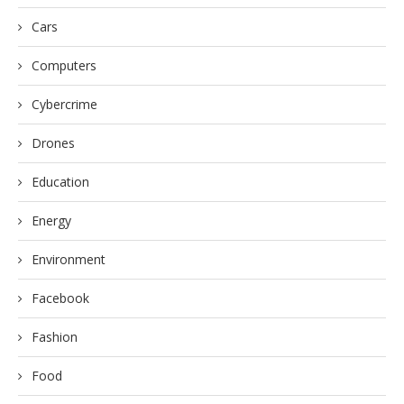
Cars
Computers
Cybercrime
Drones
Education
Energy
Environment
Facebook
Fashion
Food