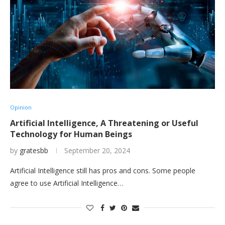
Opinion
Artificial Intelligence, A Threatening or Useful
Technology for Human Beings
by
gratesbb
September 20, 2024
Artificial Intelligence still has pros and cons. Some people
agree to use Artificial Intelligence…