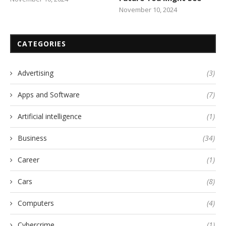
November 10, 2024
CATEGORIES
Advertising
(3)
Apps and Software
(7)
Artificial intelligence
(1)
Business
(34)
Career
(1)
Cars
(8)
Computers
(4)
Cybercrime
(1)