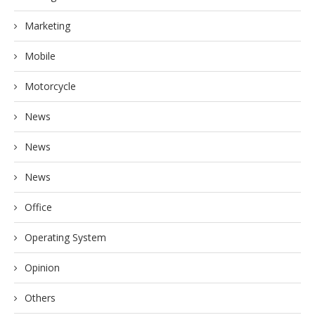
Marketing
Mobile
Motorcycle
News
News
News
Office
Operating System
Opinion
Others