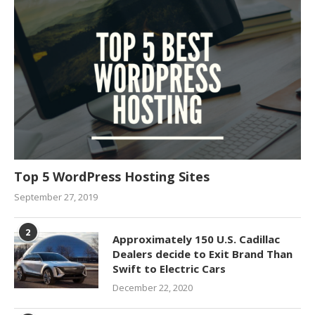
Top 5 WordPress Hosting Sites
September 27, 2019
2
Approximately 150 U.S. Cadillac
Dealers decide to Exit Brand Than
Swift to Electric Cars
December 22, 2020