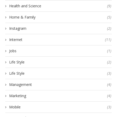
Health and Science
(9)
Home & Family
(5)
Instagram
(2)
Internet
(11)
Jobs
(1)
Life Style
(2)
Life Style
(3)
Management
(4)
Marketing
(4)
Mobile
(3)