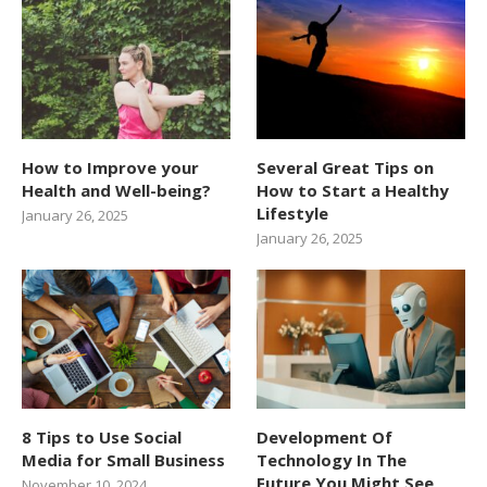
How to Improve your
Several Great Tips on
Health and Well-being?
How to Start a Healthy
Lifestyle
January 26, 2025
January 26, 2025
8 Tips to Use Social
Development Of
Media for Small Business
Technology In The
Future You Might See
November 10, 2024