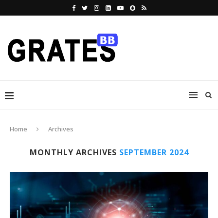
Home
Archives
MONTHLY ARCHIVES
SEPTEMBER 2024