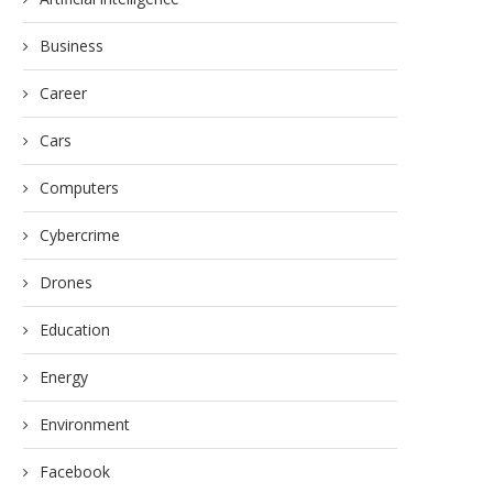
Business
Career
Cars
Computers
Cybercrime
Drones
Education
Energy
Environment
Facebook