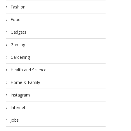
Fashion
Food
Gadgets
Gaming
Gardening
Health and Science
Home & Family
Instagram
Internet
Jobs