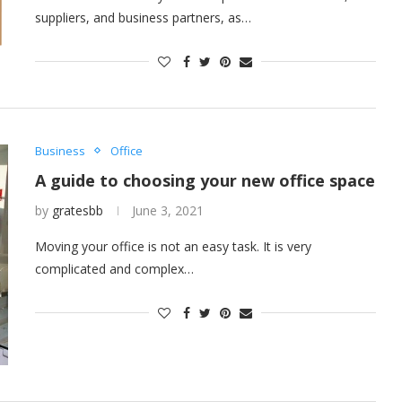
suppliers, and business partners, as…
Business
Office
A guide to choosing your new office space
by
gratesbb
June 3, 2021
Moving your office is not an easy task. It is very
complicated and complex…