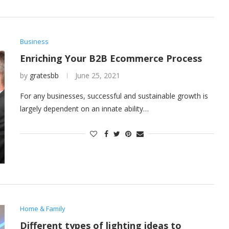
Business
Enriching Your B2B Ecommerce Process
by
gratesbb
June 25, 2021
For any businesses, successful and sustainable growth is
largely dependent on an innate ability…
Home & Family
Different types of lighting ideas to