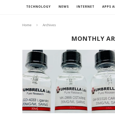
TECHNOLOGY
NEWS
INTERNET
APPS 
Home
Archives
MONTHLY AR