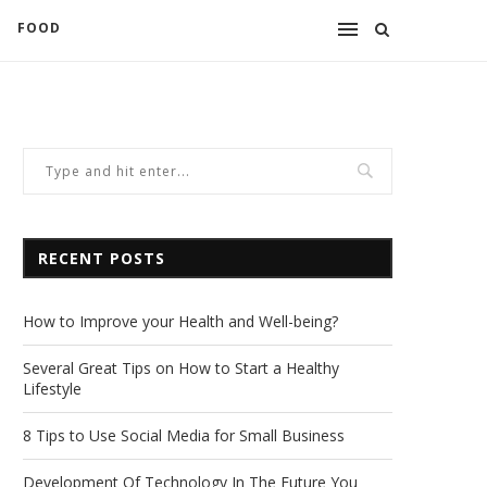
FOOD
RECENT POSTS
How to Improve your Health and Well-being?
Several Great Tips on How to Start a Healthy
Lifestyle
8 Tips to Use Social Media for Small Business
Development Of Technology In The Future You