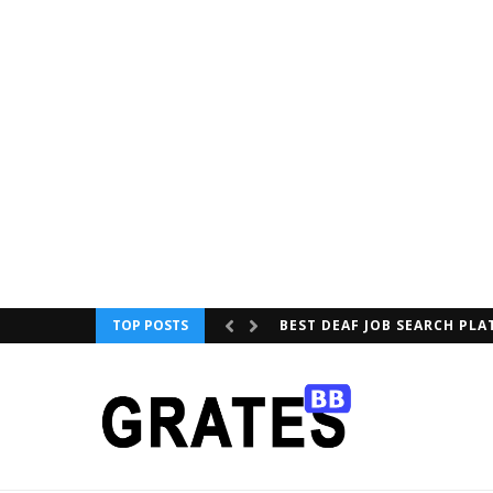
TOP POSTS
XIAOMI LAUNCH QLED TV IN