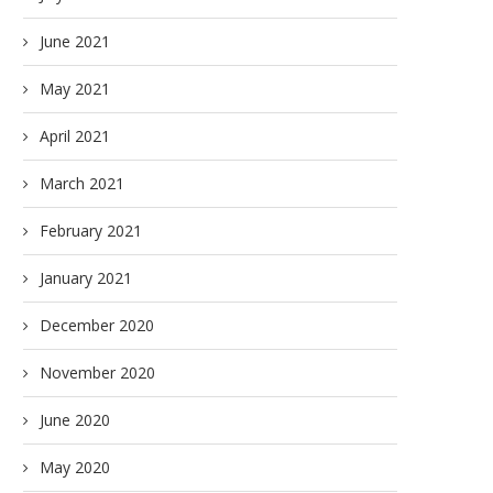
June 2021
May 2021
April 2021
March 2021
February 2021
January 2021
December 2020
November 2020
June 2020
May 2020