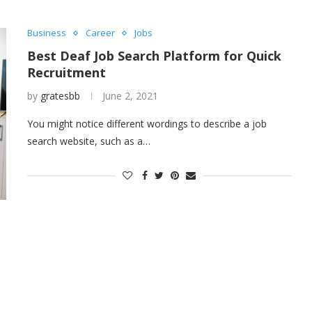
Business
Career
Jobs
Best Deaf Job Search Platform for Quick
Recruitment
by
gratesbb
June 2, 2021
You might notice different wordings to describe a job
search website, such as a…