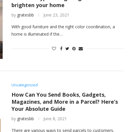
brighten your home
by
gratesbb
June 23, 2021
With good furniture and the right color coordination, a
home is illuminated if the…
Uncategorized
How Can You Send Books, Gadgets,
Magazines, and More in a Parcel? Here’s
Your Absolute Guide
by
gratesbb
June 8, 2021
There are various ways to send parcels to customers,