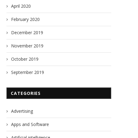
April 2020
February 2020
December 2019
November 2019
October 2019
September 2019
CATEGORIES
Advertising
Apps and Software
Artificial intelligence