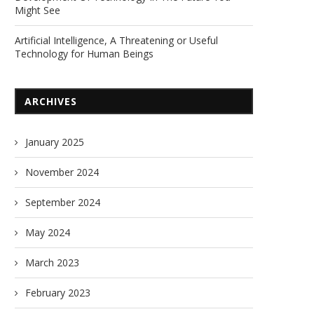
Might See
Artificial Intelligence, A Threatening or Useful
Technology for Human Beings
ARCHIVES
January 2025
November 2024
September 2024
May 2024
March 2023
February 2023