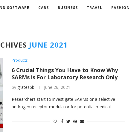
AND SOFTWARE
CARS
BUSINESS
TRAVEL
FASHION
CHIVES
JUNE 2021
Products
6 Crucial Things You Have to Know Why
SARMs is For Laboratory Research Only
by
gratesbb
June 26, 2021
Researchers start to investigate SARMs or a selective
androgen receptor modulator for potential medical…