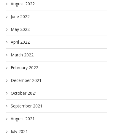
August 2022
June 2022
May 2022
April 2022
March 2022
February 2022
December 2021
October 2021
September 2021
August 2021
July 2021