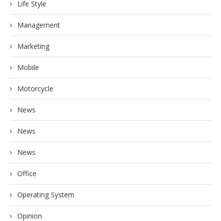
Life Style
Management
Marketing
Mobile
Motorcycle
News
News
News
Office
Operating System
Opinion