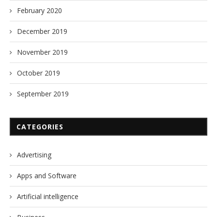
February 2020
December 2019
November 2019
October 2019
September 2019
CATEGORIES
Advertising
Apps and Software
Artificial intelligence