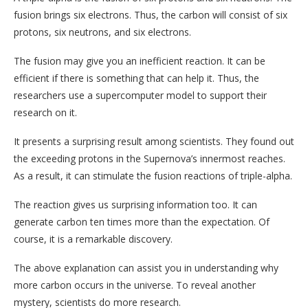
fusion brings six electrons. Thus, the carbon will consist of six
protons, six neutrons, and six electrons.
The fusion may give you an inefficient reaction. It can be
efficient if there is something that can help it. Thus, the
researchers use a supercomputer model to support their
research on it.
It presents a surprising result among scientists. They found out
the exceeding protons in the Supernova’s innermost reaches.
As a result, it can stimulate the fusion reactions of triple-alpha.
The reaction gives us surprising information too. It can
generate carbon ten times more than the expectation. Of
course, it is a remarkable discovery.
The above explanation can assist you in understanding why
more carbon occurs in the universe. To reveal another
mystery, scientists do more research.