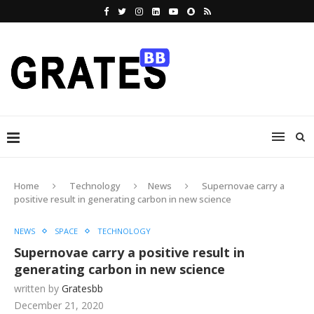
Home
Technology
News
Supernovae carry a
positive result in generating carbon in new science
NEWS
SPACE
TECHNOLOGY
Supernovae carry a positive result in
generating carbon in new science
written by
Gratesbb
December 21, 2020