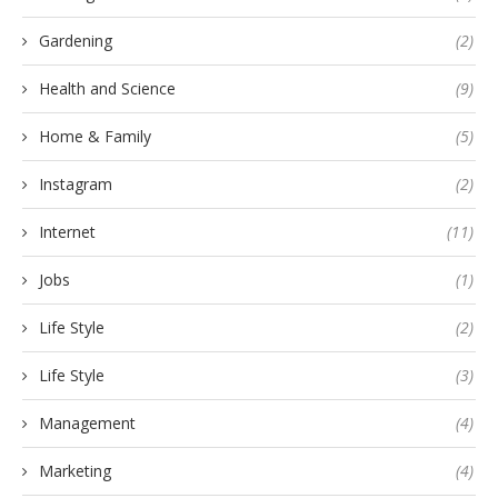
Gardening
(2)
Health and Science
(9)
Home & Family
(5)
Instagram
(2)
Internet
(11)
Jobs
(1)
Life Style
(2)
Life Style
(3)
Management
(4)
Marketing
(4)