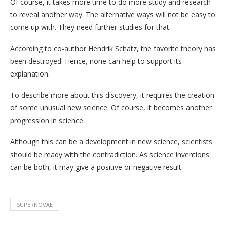
Of course, it takes more time to do more study and research
to reveal another way. The alternative ways will not be easy to
come up with. They need further studies for that.
According to co-author Hendrik Schatz, the favorite theory has
been destroyed. Hence, none can help to support its
explanation.
To describe more about this discovery, it requires the creation
of some unusual new science. Of course, it becomes another
progression in science.
Although this can be a development in new science, scientists
should be ready with the contradiction. As science inventions
can be both, it may give a positive or negative result.
SUPERNOVAE