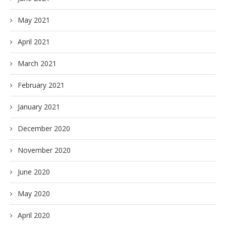
May 2021
April 2021
March 2021
February 2021
January 2021
December 2020
November 2020
June 2020
May 2020
April 2020