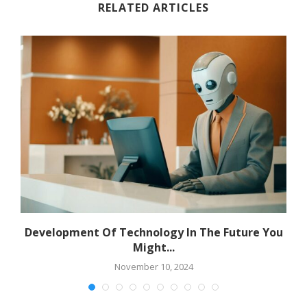
RELATED ARTICLES
Development Of Technology In The Future You
Might...
November 10, 2024