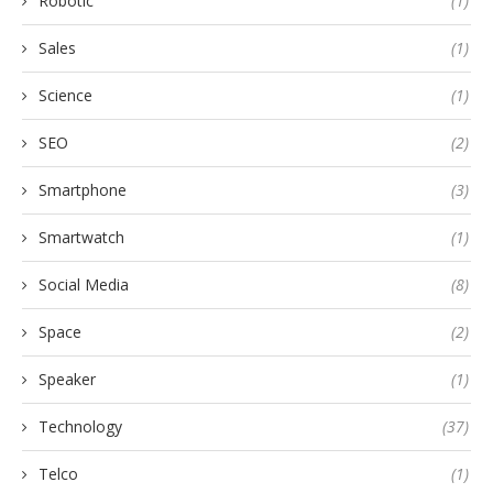
Robotic
(1)
Sales
(1)
Science
(1)
SEO
(2)
Smartphone
(3)
Smartwatch
(1)
Social Media
(8)
Space
(2)
Speaker
(1)
Technology
(37)
Telco
(1)