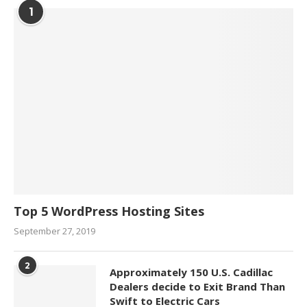
1
Top 5 WordPress Hosting Sites
September 27, 2019
2
Approximately 150 U.S. Cadillac
Dealers decide to Exit Brand Than
Swift to Electric Cars