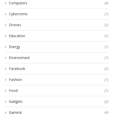
Computers
(4)
Cybercrime
(1)
Drones
(2)
Education
(1)
Energy
(1)
Environment
(1)
Facebook
(2)
Fashion
(1)
Food
(1)
Gadgets
(2)
Gaming
(4)