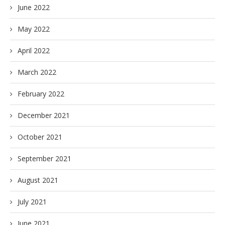
June 2022
May 2022
April 2022
March 2022
February 2022
December 2021
October 2021
September 2021
August 2021
July 2021
June 2021