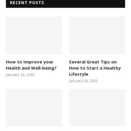
RECENT POSTS
How to Improve your
Several Great Tips on
Health and Well-being?
How to Start a Healthy
Lifestyle
January 26, 2025
January 26, 2025