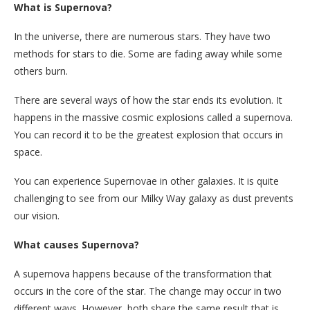
What is Supernova?
In the universe, there are numerous stars. They have two
methods for stars to die. Some are fading away while some
others burn.
There are several ways of how the star ends its evolution. It
happens in the massive cosmic explosions called a supernova.
You can record it to be the greatest explosion that occurs in
space.
You can experience Supernovae in other galaxies. It is quite
challenging to see from our Milky Way galaxy as dust prevents
our vision.
What causes Supernova?
A supernova happens because of the transformation that
occurs in the core of the star. The change may occur in two
different ways. However, both share the same result that is