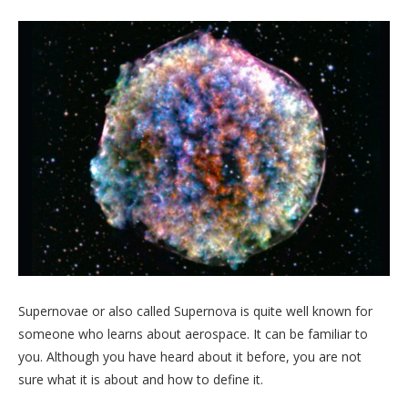
Supernovae or also called Supernova is quite well known for
someone who learns about aerospace. It can be familiar to
you. Although you have heard about it before, you are not
sure what it is about and how to define it.