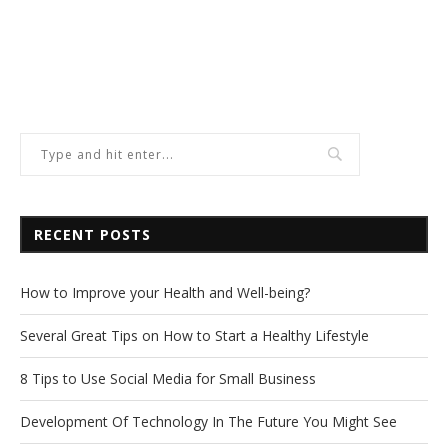
RECENT POSTS
How to Improve your Health and Well-being?
Several Great Tips on How to Start a Healthy Lifestyle
8 Tips to Use Social Media for Small Business
Development Of Technology In The Future You Might See