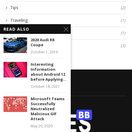
Tips
(2)
Traveling
(1)
READ ALSO
Twitter
(1)
2020 Audi R8
Coupe
Uncategorized
(3)
October 1, 2019
Interesting
Information
about Android 12
before Applying...
October 18, 2021
ABOUT GRATESBB
Microsoft Teams
Successfully
Neutralized
Malicious GIF
Attack
May 20, 2020