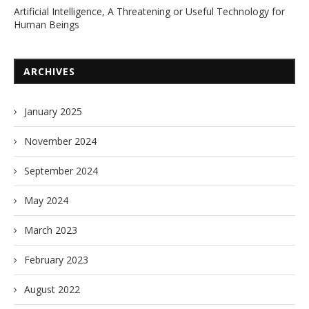
Artificial Intelligence, A Threatening or Useful Technology for
Human Beings
ARCHIVES
January 2025
November 2024
September 2024
May 2024
March 2023
February 2023
August 2022