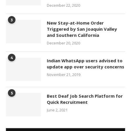
December 22, 2020
3
New Stay-at-Home Order
Triggered by San Joaquin Valley
and Southern California
December 20, 2020
4
Indian WhatsApp users advised to
update app over security concerns
November 21, 2019
5
Best Deaf Job Search Platform for
Quick Recruitment
June 2, 2021