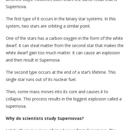
Supernova.
The first type of it occurs in the binary star systems. In this
system, two stars are orbiting a similar point.
One of the stars has a carbon-oxygen in the form of the white
dwarf. It can steal matter from the second star that makes the
white dwarf gain too much matter. It can cause an explosion
and then result in Supernova.
The second type occurs at the end of a star’s lifetime. This
single star runs out of its nuclear fuel.
Then, some mass moves into its core and causes it to
collapse. This process results in the biggest explosion called a
supernova.
Why do scientists study Supernovas?