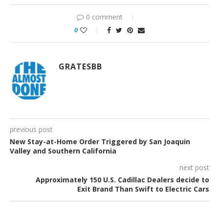
0 comment
0
GRATESBB
previous post
New Stay-at-Home Order Triggered by San Joaquin
Valley and Southern California
next post
Approximately 150 U.S. Cadillac Dealers decide to
Exit Brand Than Swift to Electric Cars