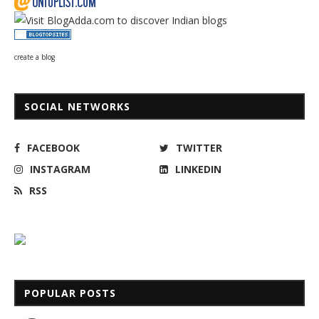
create a blog
SOCIAL NETWORKS
FACEBOOK
TWITTER
INSTAGRAM
LINKEDIN
RSS
POPULAR POSTS