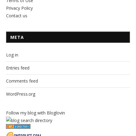
Terms of Use
Privacy Policy
Contact us
META
Log in
Entries feed
Comments feed
WordPress.org
Follow my blog with Bloglovin