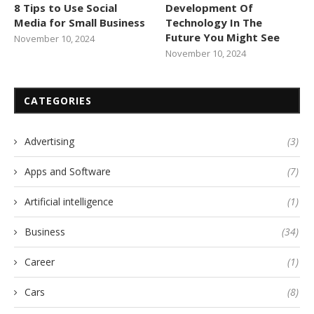
8 Tips to Use Social
Development Of
Media for Small Business
Technology In The
Future You Might See
November 10, 2024
November 10, 2024
CATEGORIES
Advertising
(3)
Apps and Software
(7)
Artificial intelligence
(1)
Business
(34)
Career
(1)
Cars
(8)