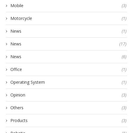
Mobile
(3)
Motorcycle
(1)
News
(1)
News
(17)
News
(6)
Office
(1)
Operating System
(1)
Opinion
(3)
Others
(3)
Products
(3)