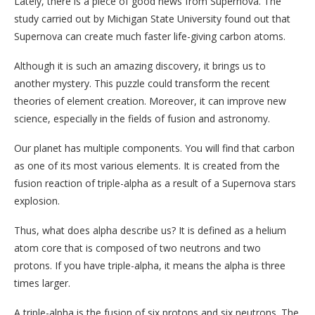
Lately, there is a piece of good news from Supernova. The
study carried out by Michigan State University found out that
Supernova can create much faster life-giving carbon atoms.
Although it is such an amazing discovery, it brings us to
another mystery. This puzzle could transform the recent
theories of element creation. Moreover, it can improve new
science, especially in the fields of fusion and astronomy.
Our planet has multiple components. You will find that carbon
as one of its most various elements. It is created from the
fusion reaction of triple-alpha as a result of a Supernova stars
explosion.
Thus, what does alpha describe us? It is defined as a helium
atom core that is composed of two neutrons and two
protons. If you have triple-alpha, it means the alpha is three
times larger.
A triple-alpha is the fusion of six protons and six neutrons. The