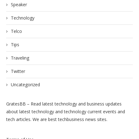
Speaker
Technology
Telco
Tips
Traveling
Twitter
Uncategorized
GratesBB – Read latest technology and business updates
about latest technology and technology current events and
tech articles. We are best techbusiness news sites.