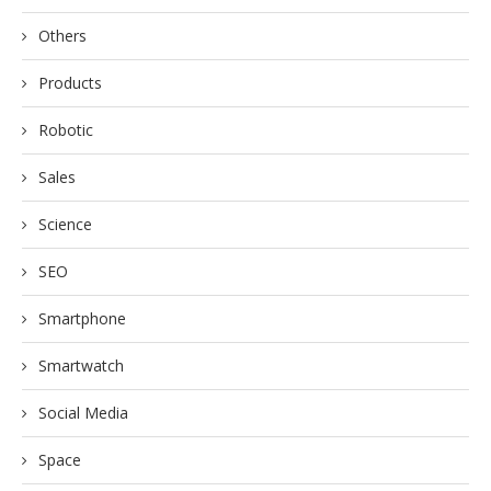
Others
Products
Robotic
Sales
Science
SEO
Smartphone
Smartwatch
Social Media
Space