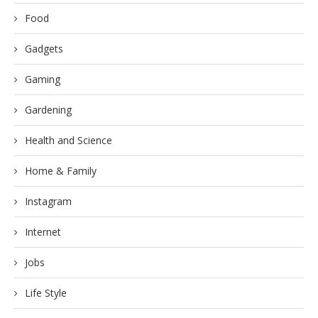
Food
Gadgets
Gaming
Gardening
Health and Science
Home & Family
Instagram
Internet
Jobs
Life Style