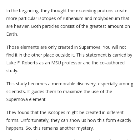
In the beginning, they thought the exceeding protons create
more particular isotopes of ruthenium and molybdenum that
are heavier. Both particles consist of the greatest amount on
Earth.
Those elements are only created in Supernova. You will not
find it in the other place outside it. This statement is carried by
Luke F. Roberts as an MSU professor and the co-authored
study.
This study becomes a memorable discovery, especially among
scientists. It guides them to maximize the use of the
Supernova element.
They found that the isotopes might be created in different
forms. Unfortunately, they can show us how this form exactly
happens. So, this remains another mystery.