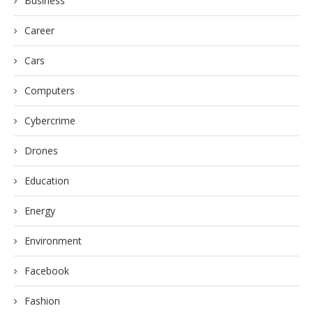
Business
Career
Cars
Computers
Cybercrime
Drones
Education
Energy
Environment
Facebook
Fashion