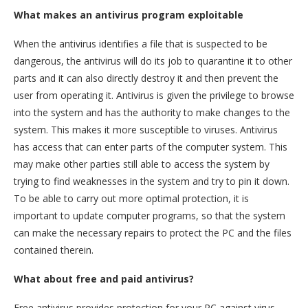
What makes an antivirus program exploitable
When the antivirus identifies a file that is suspected to be
dangerous, the antivirus will do its job to quarantine it to other
parts and it can also directly destroy it and then prevent the
user from operating it. Antivirus is given the privilege to browse
into the system and has the authority to make changes to the
system. This makes it more susceptible to viruses. Antivirus
has access that can enter parts of the computer system. This
may make other parties still able to access the system by
trying to find weaknesses in the system and try to pin it down.
To be able to carry out more optimal protection, it is
important to update computer programs, so that the system
can make the necessary repairs to protect the PC and the files
contained therein.
What about free and paid antivirus?
Free antivirus provides protection for your PC against virus