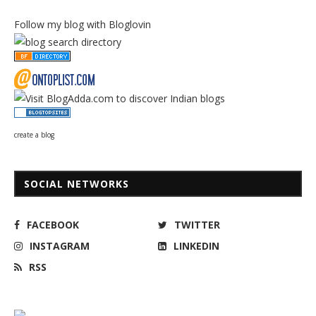
Follow my blog with Bloglovin
create a blog
SOCIAL NETWORKS
FACEBOOK
TWITTER
INSTAGRAM
LINKEDIN
RSS