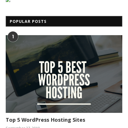
POPULAR POSTS
1
Top 5 WordPress Hosting Sites
September 27, 2019