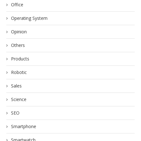
Office
Operating System
Opinion
Others
Products
Robotic
Sales
Science
SEO
Smartphone
Smartwatch