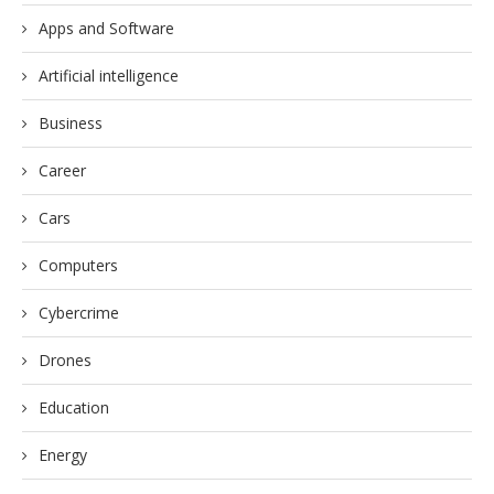
Apps and Software
Artificial intelligence
Business
Career
Cars
Computers
Cybercrime
Drones
Education
Energy