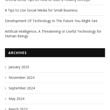
8 Tips to Use Social Media for Small Business
Development Of Technology In The Future You Might See
Artificial Intelligence, A Threatening or Useful Technology for
Human Beings
ARCHIVES
January 2025
November 2024
September 2024
May 2024
March 2023