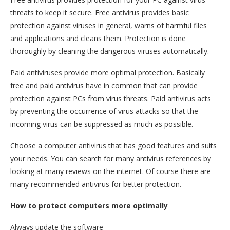
threats to keep it secure. Free antivirus provides basic
protection against viruses in general, warns of harmful files
and applications and cleans them. Protection is done
thoroughly by cleaning the dangerous viruses automatically.
Paid antiviruses provide more optimal protection. Basically
free and paid antivirus have in common that can provide
protection against PCs from virus threats. Paid antivirus acts
by preventing the occurrence of virus attacks so that the
incoming virus can be suppressed as much as possible.
Choose a computer antivirus that has good features and suits
your needs. You can search for many antivirus references by
looking at many reviews on the internet. Of course there are
many recommended antivirus for better protection.
How to protect computers more optimally
Always update the software