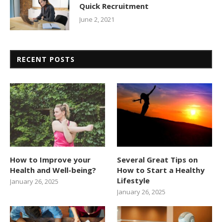
Quick Recruitment
June 2, 2021
RECENT POSTS
How to Improve your
Several Great Tips on
Health and Well-being?
How to Start a Healthy
Lifestyle
January 26, 2025
January 26, 2025