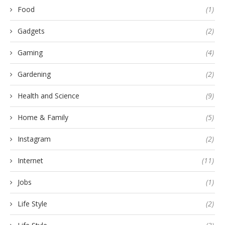
Food
(1)
Gadgets
(2)
Gaming
(4)
Gardening
(2)
Health and Science
(9)
Home & Family
(5)
Instagram
(2)
Internet
(11)
Jobs
(1)
Life Style
(2)