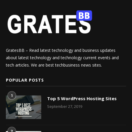
GratesBB – Read latest technology and business updates
about latest technology and technology current events and
tech articles. We are best techbusiness news sites.
POPULAR POSTS
1
Top 5 WordPress Hosting Sites
September 27, 2019
2