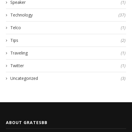
Speaker
(1)
Technology
(37)
Telco
(1)
Tips
(2)
Traveling
(1)
Twitter
(1)
Uncategorized
(3)
ABOUT GRATESBB