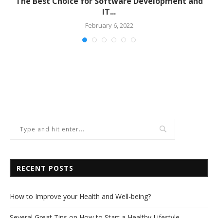
The Best Choice for Software Development and
IT...
February 6, 2022
RECENT POSTS
How to Improve your Health and Well-being?
Several Great Tips on How to Start a Healthy Lifestyle