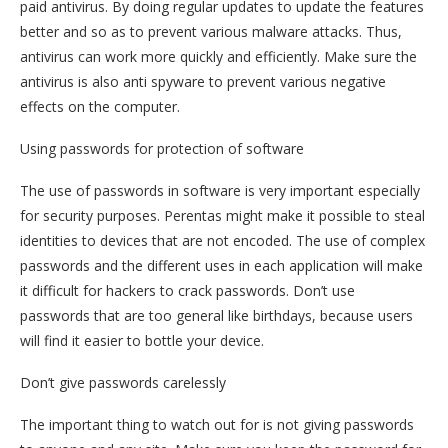
paid antivirus. By doing regular updates to update the features
better and so as to prevent various malware attacks. Thus,
antivirus can work more quickly and efficiently. Make sure the
antivirus is also anti spyware to prevent various negative
effects on the computer.
Using passwords for protection of software
The use of passwords in software is very important especially
for security purposes. Perentas might make it possible to steal
identities to devices that are not encoded. The use of complex
passwords and the different uses in each application will make
it difficult for hackers to crack passwords. Don’t use
passwords that are too general like birthdays, because users
will find it easier to bottle your device.
Don’t give passwords carelessly
The important thing to watch out for is not giving passwords