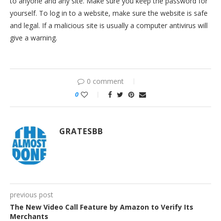
to anyone and any site. Make sure you keep the password for
yourself. To log in to a website, make sure the website is safe
and legal. If a malicious site is usually a computer antivirus will
give a warning.
0 comment
0
GRATESBB
previous post
The New Video Call Feature by Amazon to Verify Its
Merchants