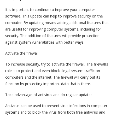
It is important to continue to improve your computer
software. This update can help to improve security on the
computer. By updating means adding additional features that
are useful for improving computer systems, including for
security. The addition of features will provide protection
against system vulnerabilities with better ways.
Activate the firewall
To increase security, try to activate the firewall. The firewall’s
role is to protect and even block illegal system traffic on
computers and the internet. The firewall will carry out its
function by protecting important data that is there.
Take advantage of antivirus and do regular updates
Antivirus can be used to prevent virus infections in computer
systems and to block the virus from both free antivirus and