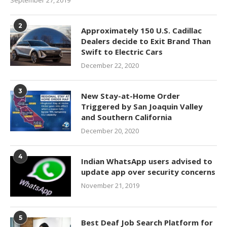
2
Approximately 150 U.S. Cadillac
Dealers decide to Exit Brand Than
Swift to Electric Cars
December 22, 2020
3
New Stay-at-Home Order
Triggered by San Joaquin Valley
and Southern California
December 20, 2020
4
Indian WhatsApp users advised to
update app over security concerns
November 21, 2019
5
Best Deaf Job Search Platform for