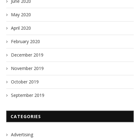
June 2020
May 2020
April 2020
February 2020
December 2019
November 2019
October 2019
September 2019
CATEGORIES
Advertising