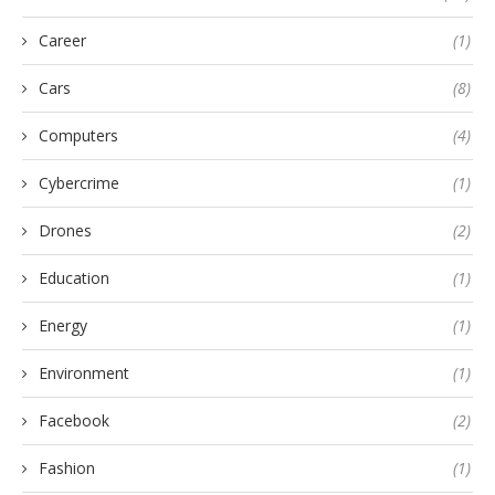
Career
(1)
Cars
(8)
Computers
(4)
Cybercrime
(1)
Drones
(2)
Education
(1)
Energy
(1)
Environment
(1)
Facebook
(2)
Fashion
(1)