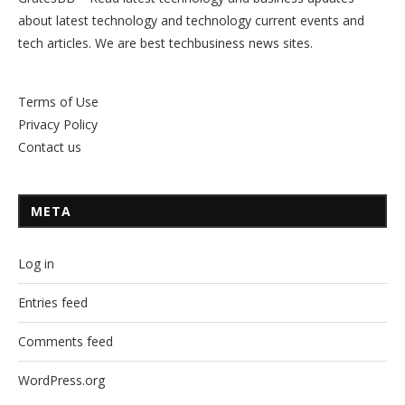
about latest technology and technology current events and
tech articles. We are best techbusiness news sites.
Terms of Use
Privacy Policy
Contact us
META
Log in
Entries feed
Comments feed
WordPress.org