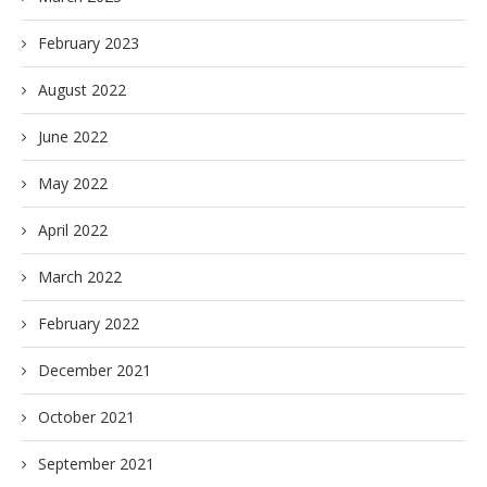
February 2023
August 2022
June 2022
May 2022
April 2022
March 2022
February 2022
December 2021
October 2021
September 2021