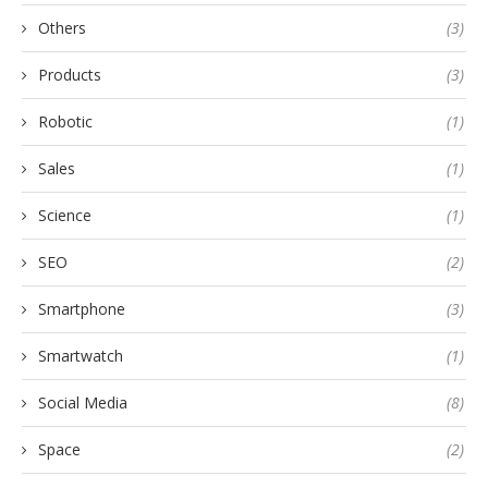
Others
(3)
Products
(3)
Robotic
(1)
Sales
(1)
Science
(1)
SEO
(2)
Smartphone
(3)
Smartwatch
(1)
Social Media
(8)
Space
(2)