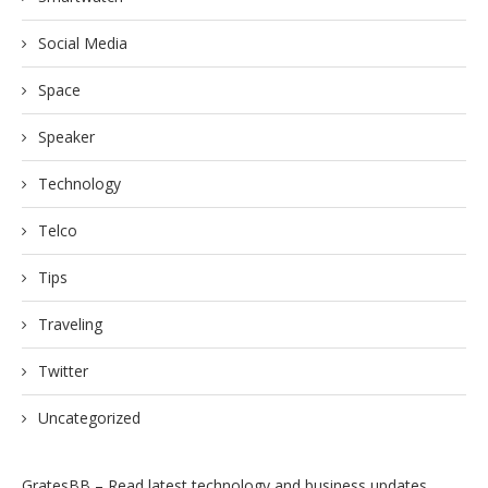
Social Media
Space
Speaker
Technology
Telco
Tips
Traveling
Twitter
Uncategorized
GratesBB – Read latest technology and business updates