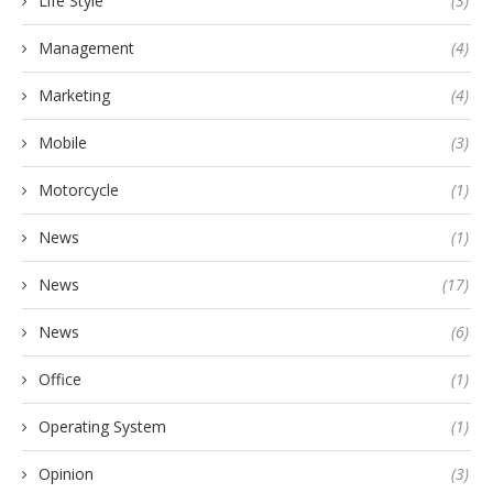
Life Style
(3)
Management
(4)
Marketing
(4)
Mobile
(3)
Motorcycle
(1)
News
(1)
News
(17)
News
(6)
Office
(1)
Operating System
(1)
Opinion
(3)