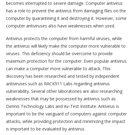
becomes interrupted to severe damage. Computer antivirus
has a role to prevent the antivirus from damaging files on the
computer by quarantining it and destroying it. However, some
computer antiviruses also have weaknesses when used.
Antivirus protects the computer from harmful viruses, while
the antivirus will likely make the computer more vulnerable to
viruses. This deficiency should be overcome to provide
maximum protection for the computer. Even popular antivirus
can make a computer more vulnerable to attack. This
discovery has been researched and tested by independent
antiviruses such as RACK911 Labs regarding antivirus
vulnerability. Several other laboratories are also researching
weaknesses that may be possessed by antivirus such as
Dennis Technology Labs and Av-Test Institute. Antivirus is
important to be the vanguard of computers against computer
attacks, while providing protection and minimizing the impact
is important to be evaluated by antivirus.