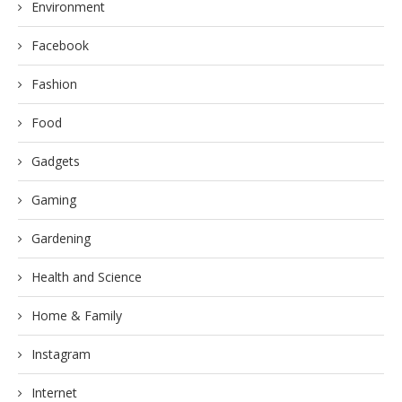
Environment
Facebook
Fashion
Food
Gadgets
Gaming
Gardening
Health and Science
Home & Family
Instagram
Internet