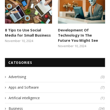
8 Tips to Use Social
Development Of
Media for Small Business
Technology In The
Future You Might See
November 10, 2024
November 10, 2024
CATEGORIES
Advertising
(3)
Apps and Software
(7)
Artificial intelligence
(1)
Business
(34)