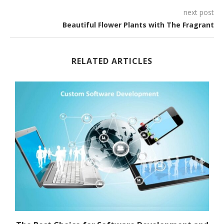
next post
Beautiful Flower Plants with The Fragrant
RELATED ARTICLES