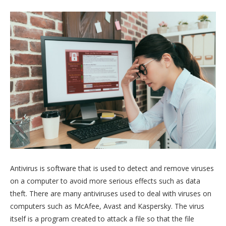
Antivirus is software that is used to detect and remove viruses
on a computer to avoid more serious effects such as data
theft. There are many antiviruses used to deal with viruses on
computers such as McAfee, Avast and Kaspersky. The virus
itself is a program created to attack a file so that the file