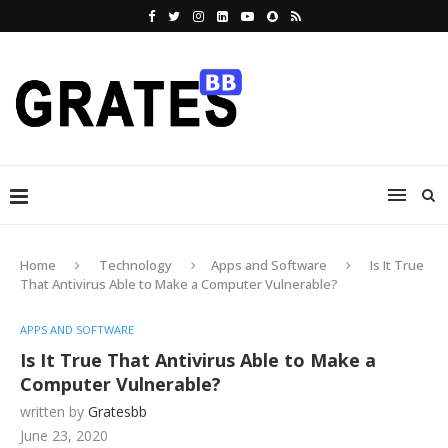
Home
Technology
Apps and Software
Is It True
That Antivirus Able to Make a Computer Vulnerable?
APPS AND SOFTWARE
Is It True That Antivirus Able to Make a
Computer Vulnerable?
written by
Gratesbb
June 23, 2020