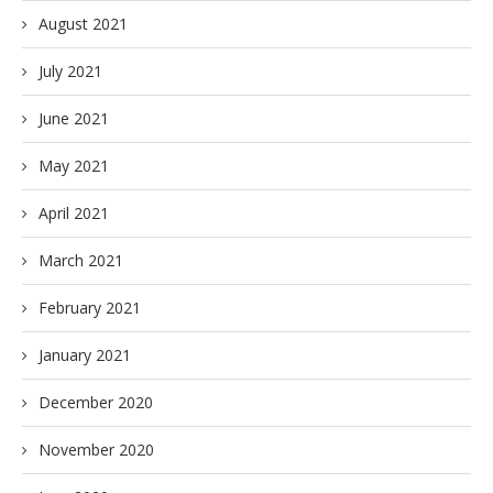
August 2021
July 2021
June 2021
May 2021
April 2021
March 2021
February 2021
January 2021
December 2020
November 2020