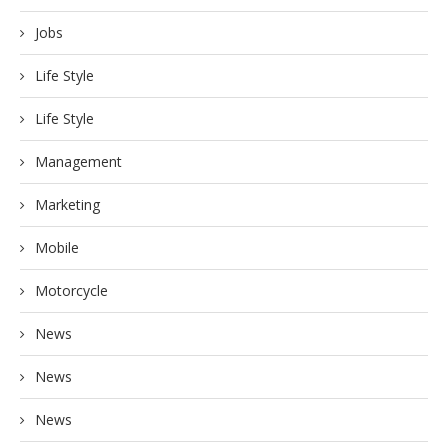
Jobs
Life Style
Life Style
Management
Marketing
Mobile
Motorcycle
News
News
News