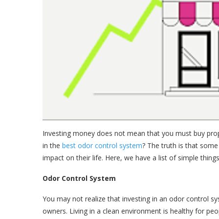
Investing money does not mean that you must buy prope
in the
best odor control system
? The truth is that some 
impact on their life. Here, we have a list of simple thin
Odor Control System
You may not realize that investing in an odor control sy
owners. Living in a clean environment is healthy for pe