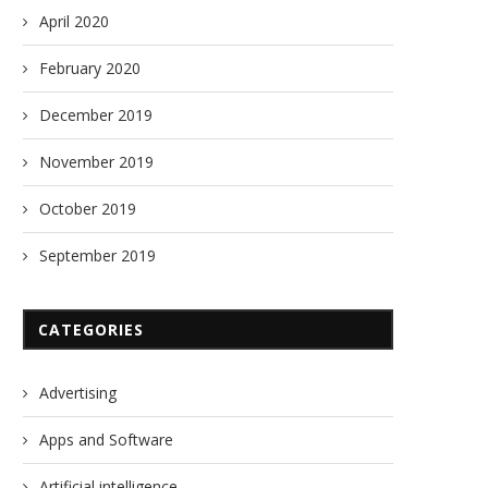
April 2020
February 2020
December 2019
November 2019
October 2019
September 2019
CATEGORIES
Advertising
Apps and Software
Artificial intelligence