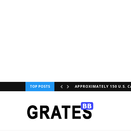
TOP POSTS
APPROXIMATELY 150 U.S. C