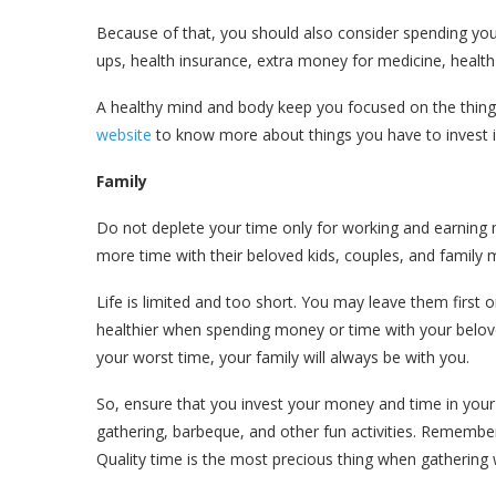
Because of that, you should also consider spending you
ups, health insurance, extra money for medicine, health
A healthy mind and body keep you focused on the things
website
to know more about things you have to invest i
Family
Do not deplete your time only for working and earning
more time with their beloved kids, couples, and family m
Life is limited and too short. You may leave them first or
healthier when spending money or time with your beloved
your worst time, your family will always be with you.
So, ensure that you invest your money and time in your b
gathering, barbeque, and other fun activities. Remembe
Quality time is the most precious thing when gathering