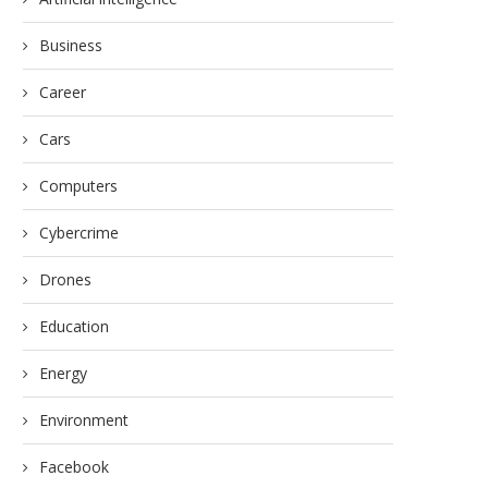
Business
Career
Cars
Computers
Cybercrime
Drones
Education
Energy
Environment
Facebook