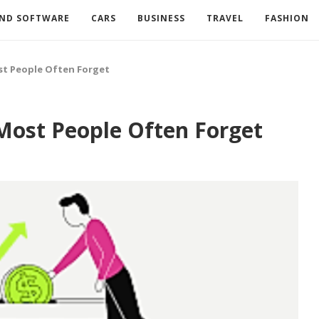
AND SOFTWARE
CARS
BUSINESS
TRAVEL
FASHION
st People Often Forget
Most People Often Forget