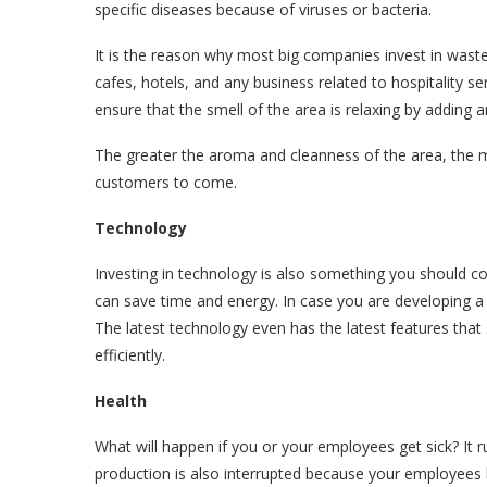
specific diseases because of viruses or bacteria.
It is the reason why most big companies invest in waste
cafes, hotels, and any business related to hospitality 
ensure that the smell of the area is relaxing by adding 
The greater the aroma and cleanness of the area, the m
customers to come.
Technology
Investing in technology is also something you should c
can save time and energy. In case you are developing a 
The latest technology even has the latest features tha
efficiently.
Health
What will happen if you or your employees get sick? It r
production is also interrupted because your employees 