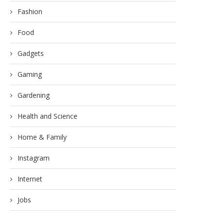
Fashion
Food
Gadgets
Do Not Get Confused! Thes
Gaming
Tips Will...
March 6, 2023
Gardening
Health and Science
Home & Family
ethods to Save More Business
Instagram
Fund
March 12, 2023
Internet
Jobs