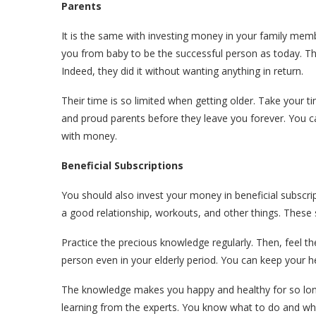
Parents
It is the same with investing money in your family memb
you from baby to be the successful person as today. Th
Indeed, they did it without wanting anything in return.
Their time is so limited when getting older. Take your t
and proud parents before they leave you forever. You ca
with money.
Beneficial Subscriptions
You should also invest your money in beneficial subscri
a good relationship, workouts, and other things. These
Practice the precious knowledge regularly. Then, feel the
person even in your elderly period. You can keep your he
The knowledge makes you happy and healthy for so long.
learning from the experts. You know what to do and what