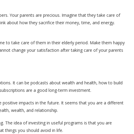
ers. Your parents are precious. Imagine that they take care of
ink about how they sacrifice their money, time, and energy.
ime to take care of them in their elderly period. Make them happy
nnot change your satisfaction after taking care of your parents
ptions. It can be podcasts about wealth and health, how to build
 subscriptions are a good long-term investment.
 positive impacts in the future. It seems that you are a different
alth, wealth, and relationship.
 The idea of investing in useful programs is that you are
 things you should avoid in life.