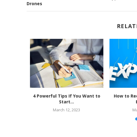
Drones
RELAT
Cloud is
4 Powerful Tips If You Want to
How to Re
..
Start...
March 12, 2023
Ma