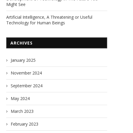
Might See
Artificial Intelligence, A Threatening or Useful
Technology for Human Beings
ARCHIVES
January 2025
November 2024
September 2024
May 2024
March 2023
February 2023