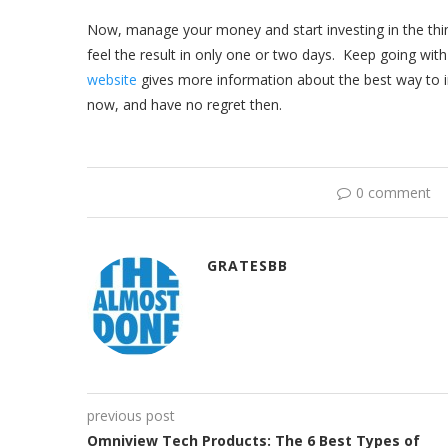
Now, manage your money and start investing in the thi
feel the result in only one or two days. Keep going with
website
gives more information about the best way to i
now, and have no regret then.
0 comment
GRATESBB
previous post
Omniview Tech Products: The 6 Best Types of