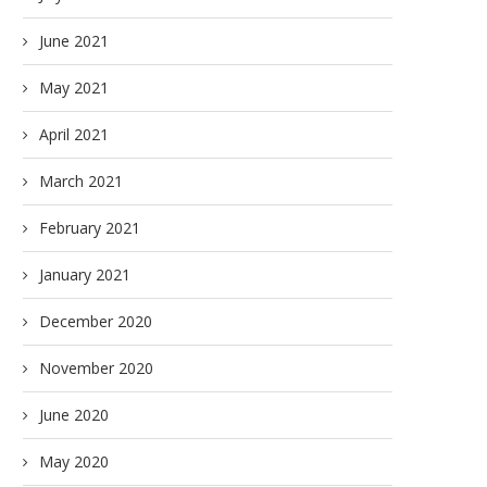
June 2021
May 2021
April 2021
March 2021
February 2021
January 2021
December 2020
November 2020
June 2020
May 2020