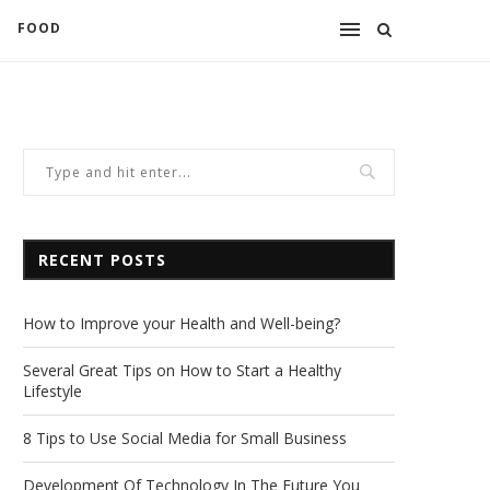
FOOD
RECENT POSTS
How to Improve your Health and Well-being?
Several Great Tips on How to Start a Healthy
Lifestyle
8 Tips to Use Social Media for Small Business
Development Of Technology In The Future You