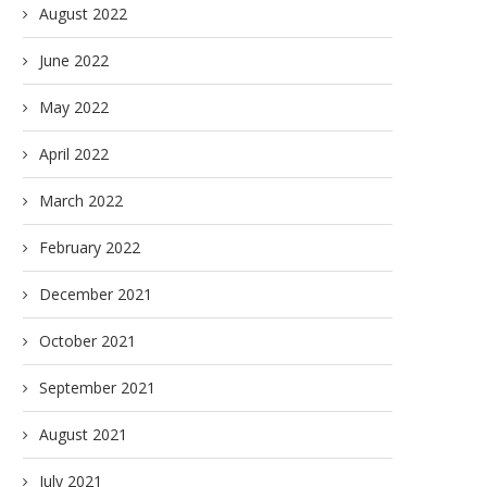
August 2022
June 2022
May 2022
April 2022
March 2022
February 2022
December 2021
October 2021
September 2021
August 2021
July 2021