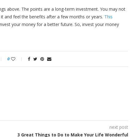
ngs above. The points are a long-term investment. You may not
 it and feel the benefits after a few months or years.
This
nvest your money for a better future. So, invest your money
0
next post
3 Great Things to Do to Make Your Life Wonderful