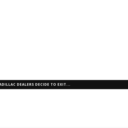
ADILLAC DEALERS DECIDE TO EXIT...