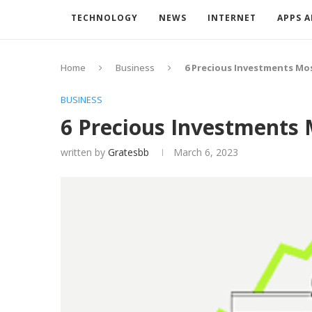
TECHNOLOGY
NEWS
INTERNET
APPS 
Home
Business
6 Precious Investments Mo
BUSINESS
6 Precious Investments 
written by
Gratesbb
March 6, 2023