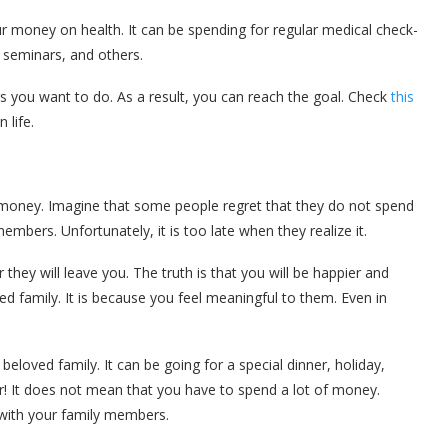
r money on health. It can be spending for regular medical check-
 seminars, and others.
 you want to do. As a result, you can reach the goal. Check
this
n life.
 money. Imagine that some people regret that they do not spend
embers. Unfortunately, it is too late when they realize it.
 they will leave you. The truth is that you will be happier and
 family. It is because you feel meaningful to them. Even in
eloved family. It can be going for a special dinner, holiday,
r! It does not mean that you have to spend a lot of money.
 with your family members.