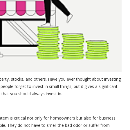
rty, stocks, and others. Have you ever thought about investing
people forget to invest in small things, but it gives a significant
gs that you should always invest in.
stem is critical not only for homeowners but also for business
ople. They do not have to smell the bad odor or suffer from