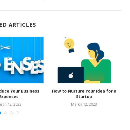
ED ARTICLES
duce Your Business
How to Nurture Your Idea for a
M
Expenses
Startup
rch 12, 2023
March 12, 2023