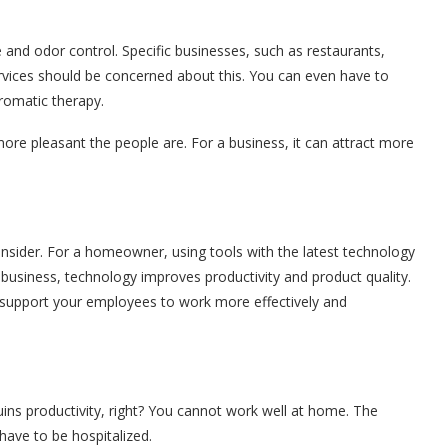
 and odor control. Specific businesses, such as restaurants,
services should be concerned about this. You can even have to
aromatic therapy.
ore pleasant the people are. For a business, it can attract more
onsider. For a homeowner, using tools with the latest technology
business, technology improves productivity and product quality.
t support your employees to work more effectively and
uins productivity, right? You cannot work well at home. The
have to be hospitalized.