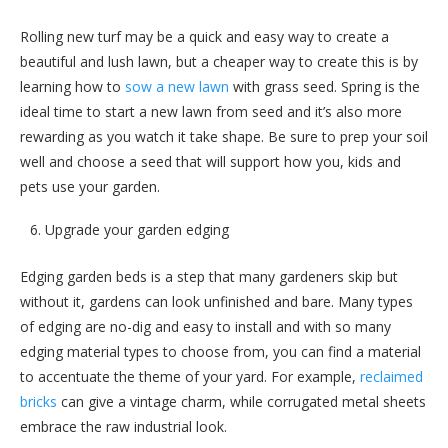
Rolling new turf may be a quick and easy way to create a
beautiful and lush lawn, but a cheaper way to create this is by
learning how to
sow a new lawn
with grass seed. Spring is the
ideal time to start a new lawn from seed and it’s also more
rewarding as you watch it take shape. Be sure to prep your soil
well and choose a seed that will support how you, kids and
pets use your garden.
Upgrade your garden edging
Edging garden beds is a step that many gardeners skip but
without it, gardens can look unfinished and bare. Many types
of edging are no-dig and easy to install and with so many
edging material types to choose from, you can find a material
to accentuate the theme of your yard. For example,
reclaimed
bricks
can give a vintage charm, while corrugated metal sheets
embrace the raw industrial look.