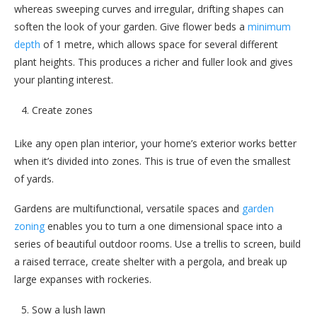
whereas sweeping curves and irregular, drifting shapes can
soften the look of your garden. Give flower beds a
minimum
depth
of 1 metre, which allows space for several different
plant heights. This produces a richer and fuller look and gives
your planting interest.
Create zones
Like any open plan interior, your home’s exterior works better
when it’s divided into zones. This is true of even the smallest
of yards.
Gardens are multifunctional, versatile spaces and
garden
zoning
enables you to turn a one dimensional space into a
series of beautiful outdoor rooms. Use a trellis to screen, build
a raised terrace, create shelter with a pergola, and break up
large expanses with rockeries.
Sow a lush lawn