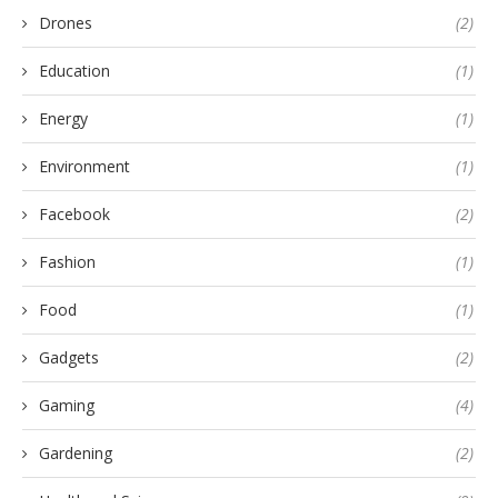
Drones
(2)
Education
(1)
Energy
(1)
Environment
(1)
Facebook
(2)
Fashion
(1)
Food
(1)
Gadgets
(2)
Gaming
(4)
Gardening
(2)