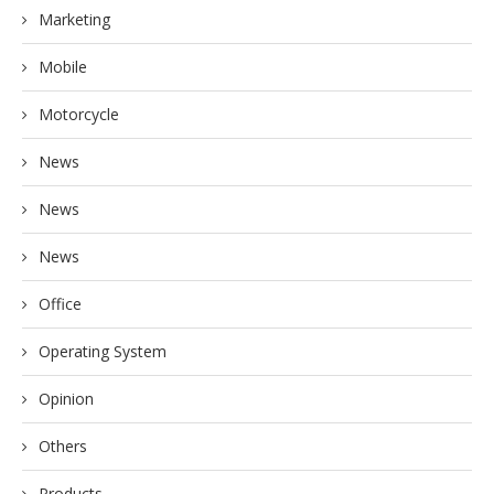
Marketing
Mobile
Motorcycle
News
News
News
Office
Operating System
Opinion
Others
Products