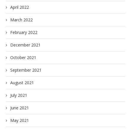
April 2022
March 2022
February 2022
December 2021
October 2021
September 2021
August 2021
July 2021
June 2021
May 2021