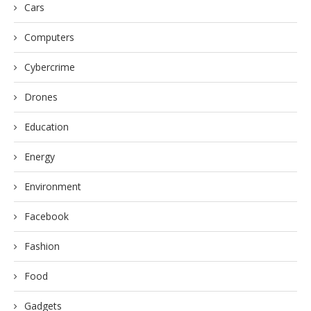
Cars
Computers
Cybercrime
Drones
Education
Energy
Environment
Facebook
Fashion
Food
Gadgets