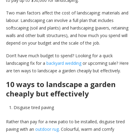
to pay up to $50,000 for landscaping.
Two main factors affect the cost of landscaping: materials and
labour. Landscaping can involve a full plan that includes
softscaping (soil and plants) and hardscaping (pavers, retaining
walls and other built structures), and how much you spend will
depend on your budget and the scale of the job.
Don’t have much budget to spend? Looking for a quick
landscaping fix for a
backyard wedding
or upcoming sale? Here
are ten ways to landscape a garden cheaply but effectively.
10 ways to landscape a garden
cheaply but effectively
Disguise tired paving
Rather than pay for a new patio to be installed, disguise tired
paving with an
outdoor rug
. Colourful, warm and comfy