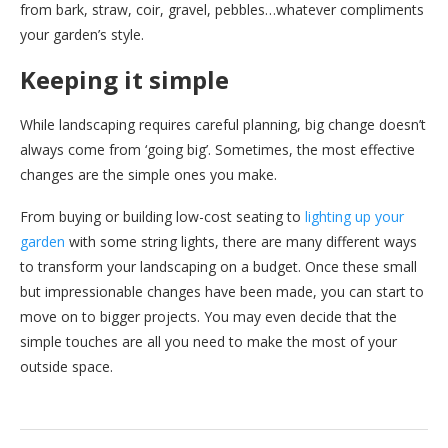
from bark, straw, coir, gravel, pebbles…whatever compliments
your garden’s style.
Keeping it simple
While landscaping requires careful planning, big change doesn’t
always come from ‘going big’. Sometimes, the most effective
changes are the simple ones you make.
From buying or building low-cost seating to
lighting up your
garden
with some string lights, there are many different ways
to transform your landscaping on a budget. Once these small
but impressionable changes have been made, you can start to
move on to bigger projects. You may even decide that the
simple touches are all you need to make the most of your
outside space.