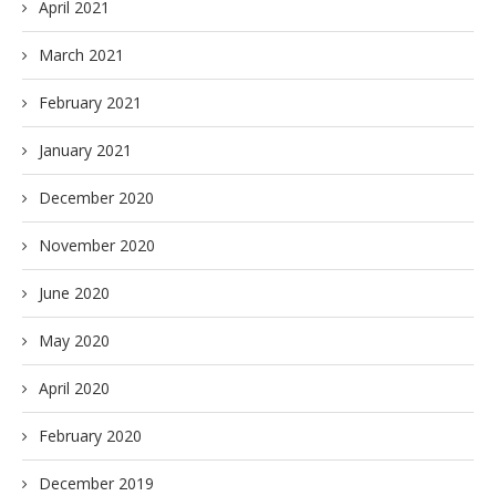
April 2021
March 2021
February 2021
January 2021
December 2020
November 2020
June 2020
May 2020
April 2020
February 2020
December 2019