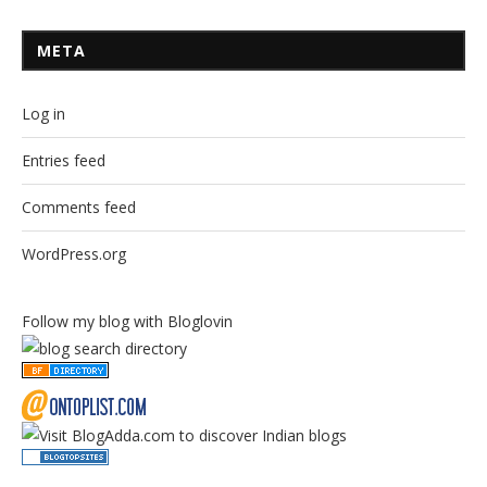
META
Log in
Entries feed
Comments feed
WordPress.org
Follow my blog with Bloglovin