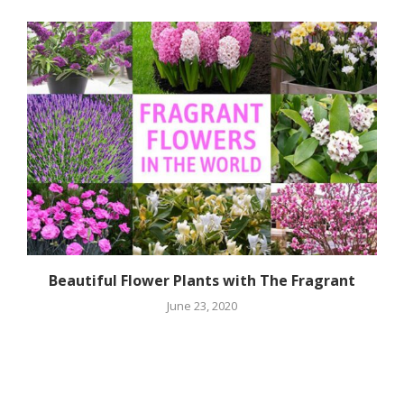
Beautiful Flower Plants with The Fragrant
June 23, 2020