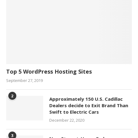
Top 5 WordPress Hosting Sites
September 27, 2019
2
Approximately 150 U.S. Cadillac
Dealers decide to Exit Brand Than
Swift to Electric Cars
December 22, 2020
3