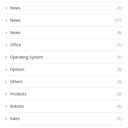
News
(1)
News
(17)
News
(6)
Office
(1)
Operating System
(1)
Opinion
(3)
Others
(3)
Products
(3)
Robotic
(1)
Sales
(1)