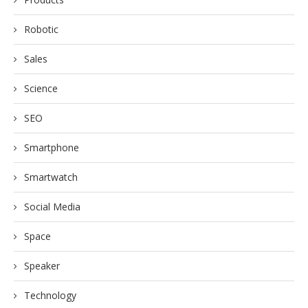
Robotic
Sales
Science
SEO
Smartphone
Smartwatch
Social Media
Space
Speaker
Technology