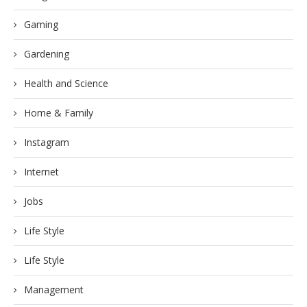
Gaming
Gardening
Health and Science
Home & Family
Instagram
Internet
Jobs
Life Style
Life Style
Management