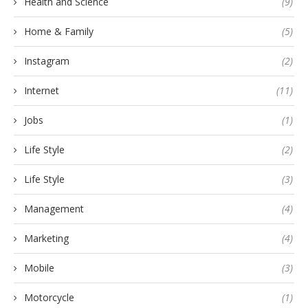
Health and Science
(9)
Home & Family
(5)
Instagram
(2)
Internet
(11)
Jobs
(1)
Life Style
(2)
Life Style
(3)
Management
(4)
Marketing
(4)
Mobile
(3)
Motorcycle
(1)