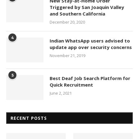
New Stay-at-Home Order
Triggered by San Joaquin Valley
and Southern California
December 20, 2020
4
Indian WhatsApp users advised to
update app over security concerns
November 21, 2019
5
Best Deaf Job Search Platform for
Quick Recruitment
June 2, 2021
RECENT POSTS