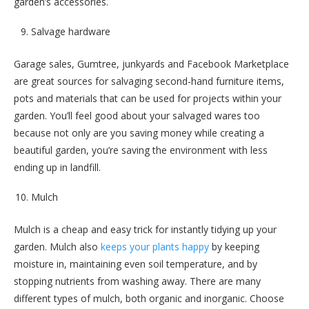
garden’s accessories.
Salvage hardware
Garage sales, Gumtree, junkyards and Facebook Marketplace
are great sources for salvaging second-hand furniture items,
pots and materials that can be used for projects within your
garden. You’ll feel good about your salvaged wares too
because not only are you saving money while creating a
beautiful garden, you’re saving the environment with less
ending up in landfill.
Mulch
Mulch is a cheap and easy trick for instantly tidying up your
garden. Mulch also
keeps your plants happy
by keeping
moisture in, maintaining even soil temperature, and by
stopping nutrients from washing away. There are many
different types of mulch, both organic and inorganic. Choose