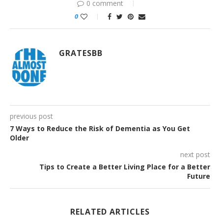
0 comment
0
GRATESBB
previous post
7 Ways to Reduce the Risk of Dementia as You Get
Older
next post
Tips to Create a Better Living Place for a Better
Future
RELATED ARTICLES