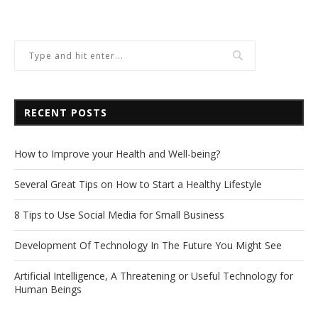
RECENT POSTS
How to Improve your Health and Well-being?
Several Great Tips on How to Start a Healthy Lifestyle
8 Tips to Use Social Media for Small Business
Development Of Technology In The Future You Might See
Artificial Intelligence, A Threatening or Useful Technology for
Human Beings