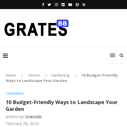
Home
Others
Gardening
10 Budget-Friendly
Ways to Landscape Your Garden
GARDENING
10 Budget-Friendly Ways to Landscape Your
Garden
written by
Gratesbb
February 28, 2023