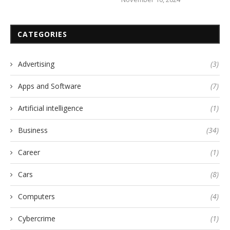
CATEGORIES
Advertising
(3)
Apps and Software
(7)
Artificial intelligence
(1)
Business
(34)
Career
(1)
Cars
(8)
Computers
(4)
Cybercrime
(1)