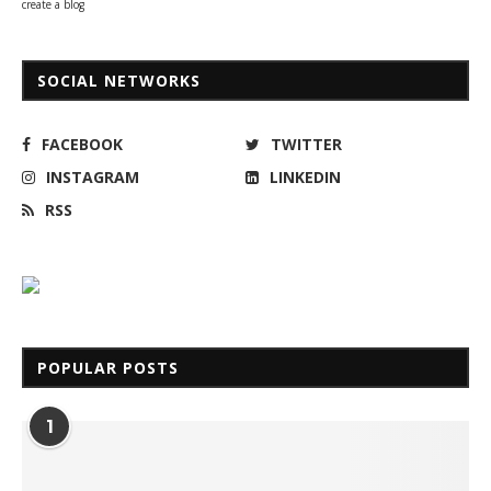
create a blog
SOCIAL NETWORKS
FACEBOOK
TWITTER
INSTAGRAM
LINKEDIN
RSS
POPULAR POSTS
1