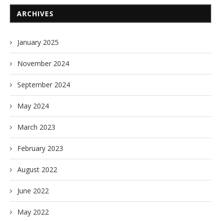
ARCHIVES
January 2025
November 2024
September 2024
May 2024
March 2023
February 2023
August 2022
June 2022
May 2022