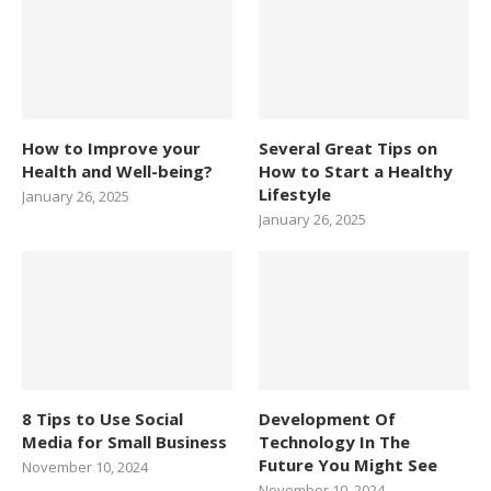
How to Improve your
Several Great Tips on
Health and Well-being?
How to Start a Healthy
Lifestyle
January 26, 2025
January 26, 2025
8 Tips to Use Social
Development Of
Media for Small Business
Technology In The
Future You Might See
November 10, 2024
November 10, 2024