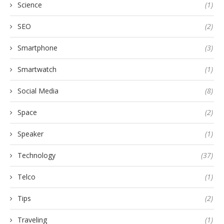
Science
(1)
SEO
(2)
Smartphone
(3)
Smartwatch
(1)
Social Media
(8)
Space
(2)
Speaker
(1)
Technology
(37)
Telco
(1)
Tips
(2)
Traveling
(1)