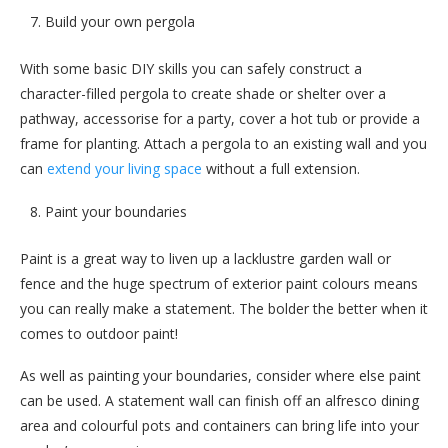
Build your own pergola
With some basic DIY skills you can safely construct a
character-filled pergola to create shade or shelter over a
pathway, accessorise for a party, cover a hot tub or provide a
frame for planting. Attach a pergola to an existing wall and you
can
extend your living space
without a full extension.
Paint your boundaries
Paint is a great way to liven up a lacklustre garden wall or
fence and the huge spectrum of exterior paint colours means
you can really make a statement. The bolder the better when it
comes to outdoor paint!
As well as painting your boundaries, consider where else paint
can be used. A statement wall can finish off an alfresco dining
area and colourful pots and containers can bring life into your