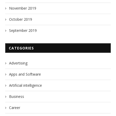
November 2019
October 2019
September 2019
CATEGORIES
Advertising
Apps and Software
Artificial intelligence
Business
Career