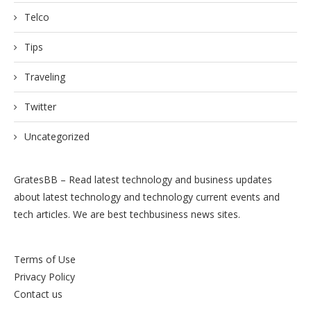
Telco
Tips
Traveling
Twitter
Uncategorized
GratesBB – Read latest technology and business updates
about latest technology and technology current events and
tech articles. We are best techbusiness news sites.
Terms of Use
Privacy Policy
Contact us