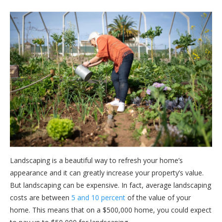
Landscaping is a beautiful way to refresh your home’s
appearance and it can greatly increase your property’s value.
But landscaping can be expensive. In fact, average landscaping
costs are between
5 and 10 percent
of the value of your
home. This means that on a $500,000 home, you could expect