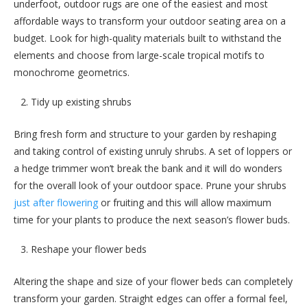
underfoot, outdoor rugs are one of the easiest and most
affordable ways to transform your outdoor seating area on a
budget. Look for high-quality materials built to withstand the
elements and choose from large-scale tropical motifs to
monochrome geometrics.
Tidy up existing shrubs
Bring fresh form and structure to your garden by reshaping
and taking control of existing unruly shrubs. A set of loppers or
a hedge trimmer won’t break the bank and it will do wonders
for the overall look of your outdoor space. Prune your shrubs
just after flowering
or fruiting and this will allow maximum
time for your plants to produce the next season’s flower buds.
Reshape your flower beds
Altering the shape and size of your flower beds can completely
transform your garden. Straight edges can offer a formal feel,